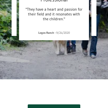
nd have
"They have a heart and passion for
"The 
their field and it resonates with
the children."
1
Logos Ranch
-
9/24/2020