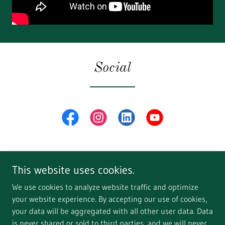
Social
This website uses cookies.
We use cookies to analyze website traffic and optimize
your website experience. By accepting our use of cookies,
Copyright © 2018 WildRice Adventures - All Rights Reserved.
your data will be aggregated with all other user data. Data
is never shared or sold to third parties, and we will never