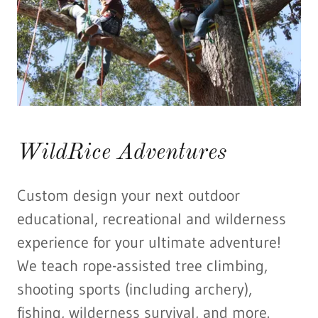
WildRice Adventures
Custom design your next outdoor
educational, recreational and wilderness
experience for your ultimate adventure!
We teach rope-assisted tree climbing,
shooting sports (including archery),
fishing, wilderness survival, and more.