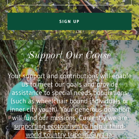
SIGN UP
Support Our Cause
Your support and contributions will enable
us to meet our goals and provide
assistance to special needs populations
(such as wheelchair bound individuals or
inner city youth). Your generous donation
will fund our missions. Currently we are
supporting ecotourism to help a third-
world country tribe in Guyana
.