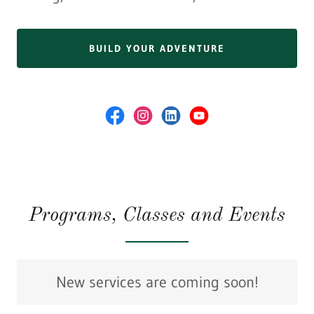
BUILD YOUR ADVENTURE
Programs, Classes and Events
New services are coming soon!