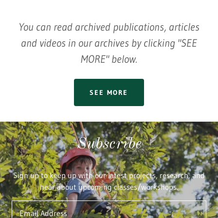
You can read archived publications, articles
and videos in our archives by clicking "SEE
MORE" below.
SEE MORE
Subscribe
Sign up to keep up with our latest projects, research, and
hear about upcoming classes/workshops.
Email Address