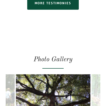
MORE TESTIMONIES
Photo Gallery