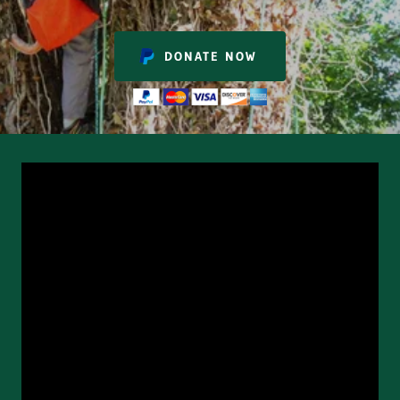
DONATE NOW