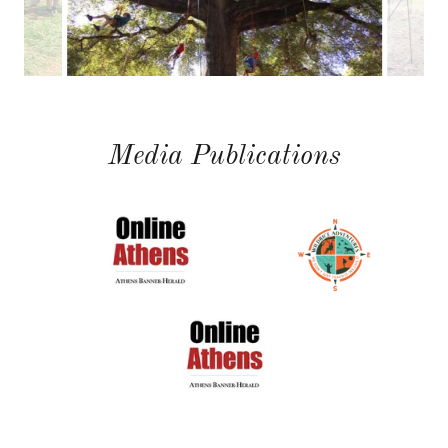
Media Publications