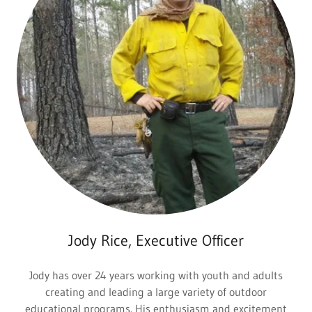
Jody Rice, Executive Officer
Jody has over 24 years working with youth and adults
creating and leading a large variety of outdoor
educational programs. His enthusiasm and excitement