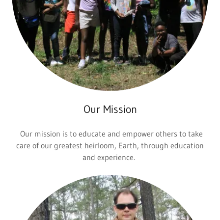
Our Mission
Our mission is to educate and empower others to take
care of our greatest heirloom, Earth, through education
and experience.