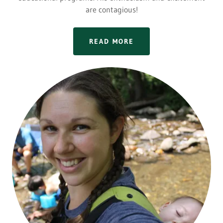
are contagious!
READ MORE