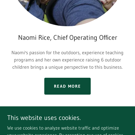
Naomi Rice, Chief Operating Officer
Naomi's passion for the outdoors, experience teaching
programs and her own experience raising 6 outdoor
children brings a unique perspective to this business.
READ MORE
This website uses cookies.
We use cookies to analyze website traffic and optimize