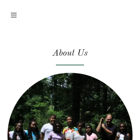
About Us